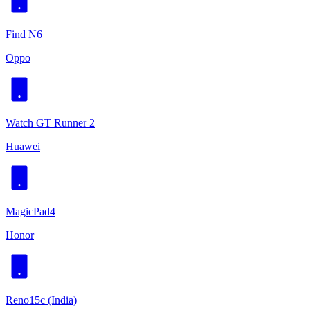
Find N6
Oppo
Watch GT Runner 2
Huawei
MagicPad4
Honor
Reno15c (India)