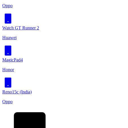
Oppo
Watch GT Runner 2
Huawei
MagicPad4
Honor
Reno15c (India)
Oppo