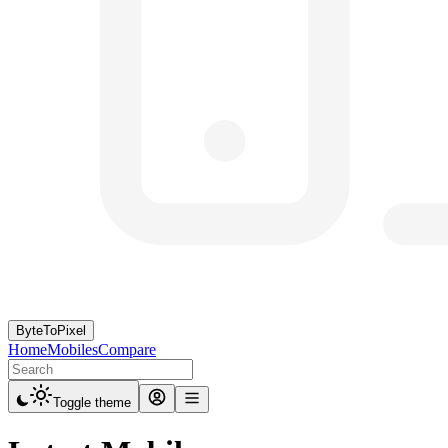
ByteToPixel
Home
Mobiles
Compare
Toggle theme