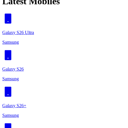
Latest Mobiles
Galaxy S26 Ultra
Samsung
Galaxy S26
Samsung
Galaxy S26+
Samsung