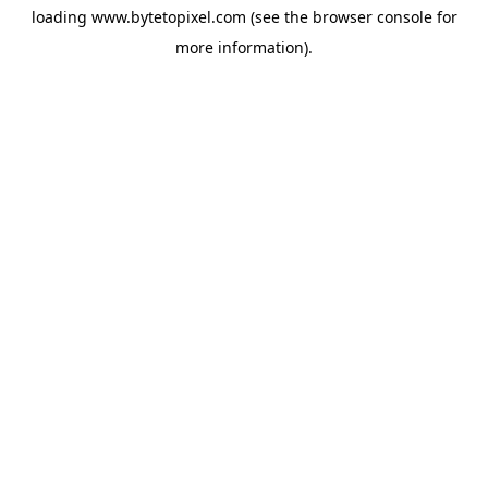
loading
www.bytetopixel.com
(see the
browser console
for
more information).