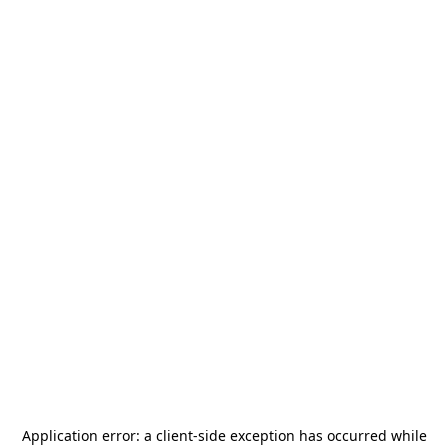
Application error: a
client
-side exception has occurred while