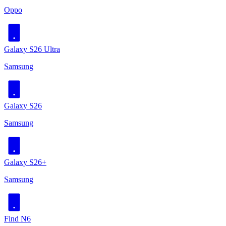
Oppo
Galaxy S26 Ultra
Samsung
Galaxy S26
Samsung
Galaxy S26+
Samsung
Find N6