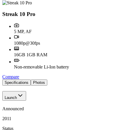
Streak 10 Pro
5 MP, AF
1080p@30fps
16GB 1GB RAM
Non-removable Li-Ion battery
Compare
Specifications
Photos
Launch
Announced
2011
Status