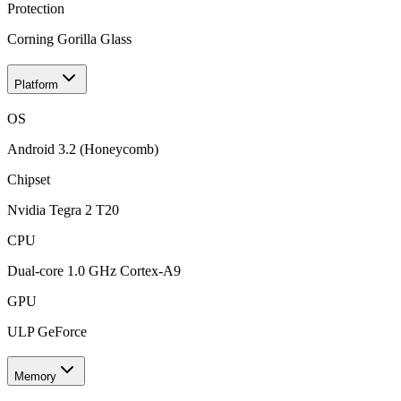
Protection
Corning Gorilla Glass
Platform
OS
Android 3.2 (Honeycomb)
Chipset
Nvidia Tegra 2 T20
CPU
Dual-core 1.0 GHz Cortex-A9
GPU
ULP GeForce
Memory