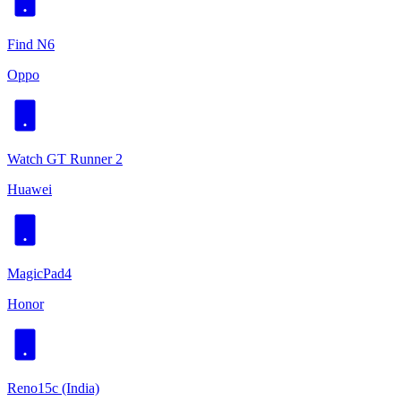
Find N6
Oppo
Watch GT Runner 2
Huawei
MagicPad4
Honor
Reno15c (India)