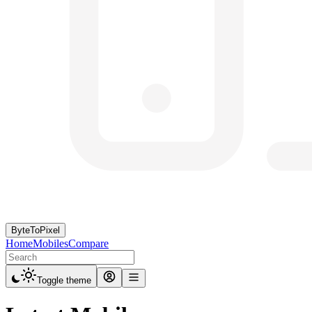
ByteToPixel
Home
Mobiles
Compare
Toggle theme