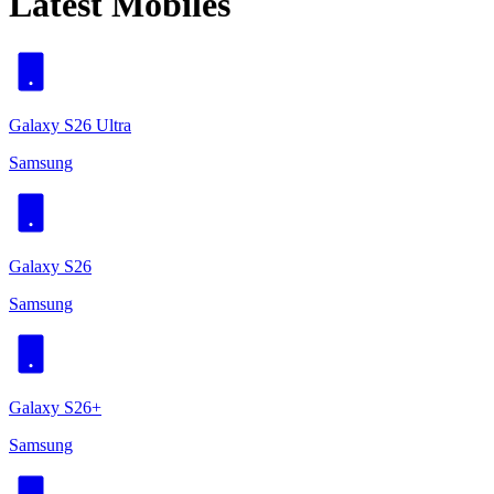
Latest Mobiles
Galaxy S26 Ultra
Samsung
Galaxy S26
Samsung
Galaxy S26+
Samsung