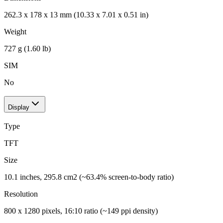
262.3 x 178 x 13 mm (10.33 x 7.01 x 0.51 in)
Weight
727 g (1.60 lb)
SIM
No
Display
Type
TFT
Size
10.1 inches, 295.8 cm2 (~63.4% screen-to-body ratio)
Resolution
800 x 1280 pixels, 16:10 ratio (~149 ppi density)