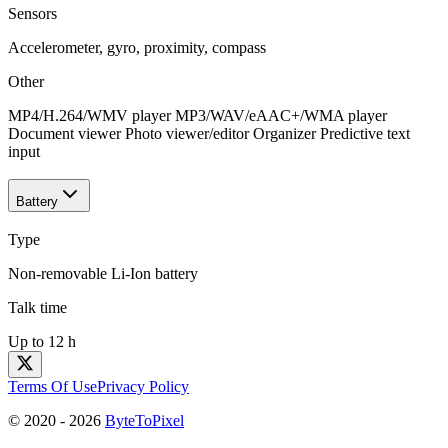
Sensors
Accelerometer, gyro, proximity, compass
Other
MP4/H.264/WMV player MP3/WAV/eAAC+/WMA player
Document viewer Photo viewer/editor Organizer Predictive text
input
Battery
Type
Non-removable Li-Ion battery
Talk time
Up to 12 h
Terms Of Use
Privacy Policy
© 2020 -
2026
ByteToPixel