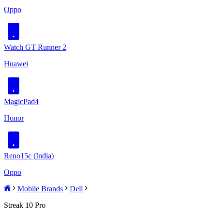
Oppo
Watch GT Runner 2
Huawei
MagicPad4
Honor
Reno15c (India)
Oppo
Mobile Brands
Dell
Streak 10 Pro