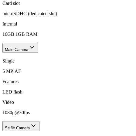
Card slot
microSDHC (dedicated slot)
Internal
16GB 1GB RAM
Main Camera
Single
5 MP, AF
Features
LED flash
Video
1080p@30fps
Selfie Camera