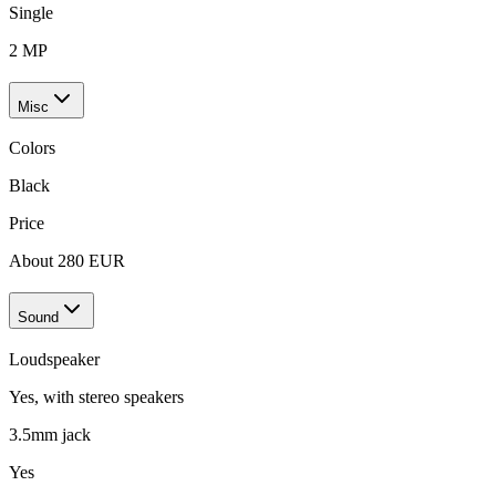
Single
2 MP
Misc
Colors
Black
Price
About 280 EUR
Sound
Loudspeaker
Yes, with stereo speakers
3.5mm jack
Yes