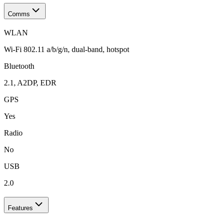
Comms
WLAN
Wi-Fi 802.11 a/b/g/n, dual-band, hotspot
Bluetooth
2.1, A2DP, EDR
GPS
Yes
Radio
No
USB
2.0
Features