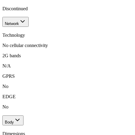
Discontinued
Network
Technology
No cellular connectivity
2G bands
N/A
GPRS
No
EDGE
No
Body
Dimensions