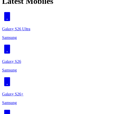
Latest Mobiles
Galaxy S26 Ultra
Samsung
Galaxy S26
Samsung
Galaxy S26+
Samsung