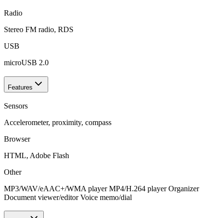
Radio
Stereo FM radio, RDS
USB
microUSB 2.0
Features
Sensors
Accelerometer, proximity, compass
Browser
HTML, Adobe Flash
Other
MP3/WAV/eAAC+/WMA player MP4/H.264 player Organizer
Document viewer/editor Voice memo/dial