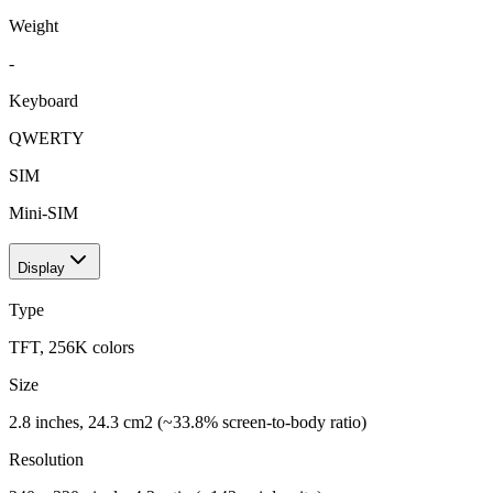
Weight
-
Keyboard
QWERTY
SIM
Mini-SIM
Display
Type
TFT, 256K colors
Size
2.8 inches, 24.3 cm2 (~33.8% screen-to-body ratio)
Resolution