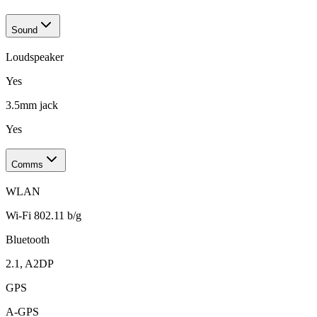
Sound
Loudspeaker
Yes
3.5mm jack
Yes
Comms
WLAN
Wi-Fi 802.11 b/g
Bluetooth
2.1, A2DP
GPS
A-GPS