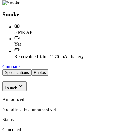
Smoke
5 MP, AF
Yes
Removable Li-Ion 1170 mAh battery
Compare
Specifications
Photos
Launch
Announced
Not officially announced yet
Status
Cancelled