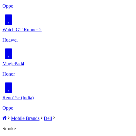
Oppo
Watch GT Runner 2
Huawei
MagicPad4
Honor
Reno15c (India)
Oppo
Mobile Brands
Dell
Smoke