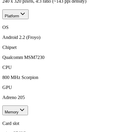
240 x 320 pixels, 4:3 ratio (~143 ppi density)
Platform
OS
Android 2.2 (Froyo)
Chipset
Qualcomm MSM7230
CPU
800 MHz Scorpion
GPU
Adreno 205
Memory
Card slot