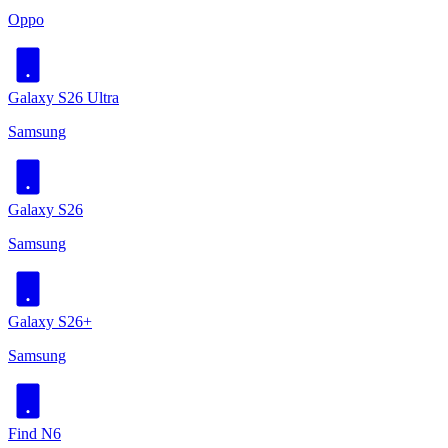
Oppo
Galaxy S26 Ultra
Samsung
Galaxy S26
Samsung
Galaxy S26+
Samsung
Find N6