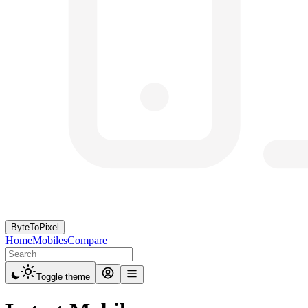
ByteToPixel
Home
Mobiles
Compare
Toggle theme