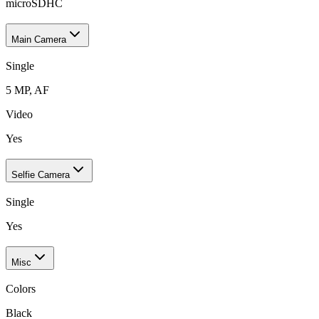
microSDHC
Main Camera
Single
5 MP, AF
Video
Yes
Selfie Camera
Single
Yes
Misc
Colors
Black