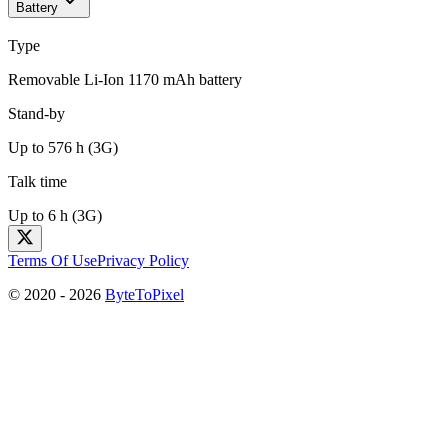
Battery
Type
Removable Li-Ion 1170 mAh battery
Stand-by
Up to 576 h (3G)
Talk time
Up to 6 h (3G)
Terms Of Use
Privacy Policy
© 2020 -
2026
ByteToPixel