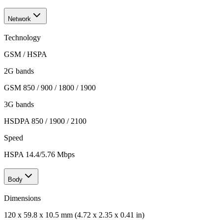
Network
Technology
GSM / HSPA
2G bands
GSM 850 / 900 / 1800 / 1900
3G bands
HSDPA 850 / 1900 / 2100
Speed
HSPA 14.4/5.76 Mbps
Body
Dimensions
120 x 59.8 x 10.5 mm (4.72 x 2.35 x 0.41 in)