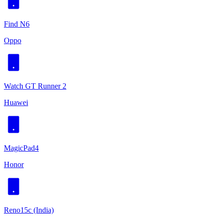
Find N6
Oppo
Watch GT Runner 2
Huawei
MagicPad4
Honor
Reno15c (India)