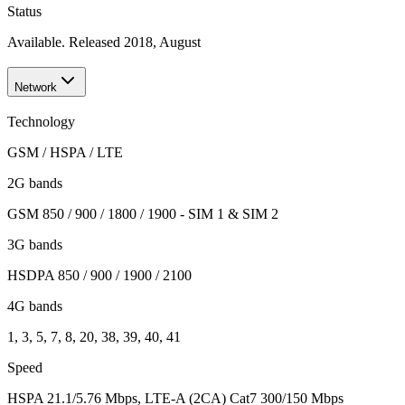
Status
Available. Released 2018, August
Network
Technology
GSM / HSPA / LTE
2G bands
GSM 850 / 900 / 1800 / 1900 - SIM 1 & SIM 2
3G bands
HSDPA 850 / 900 / 1900 / 2100
4G bands
1, 3, 5, 7, 8, 20, 38, 39, 40, 41
Speed
HSPA 21.1/5.76 Mbps, LTE-A (2CA) Cat7 300/150 Mbps