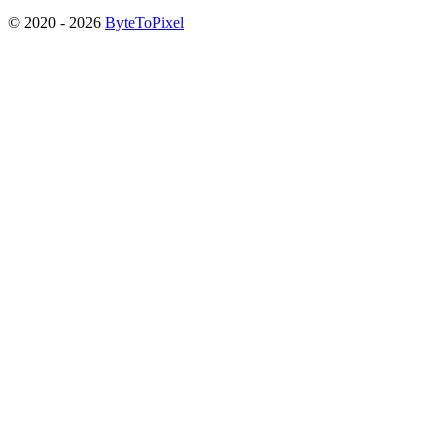
© 2020 -
2026
ByteToPixel