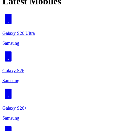
Latest Mobiles
Galaxy S26 Ultra
Samsung
Galaxy S26
Samsung
Galaxy S26+
Samsung