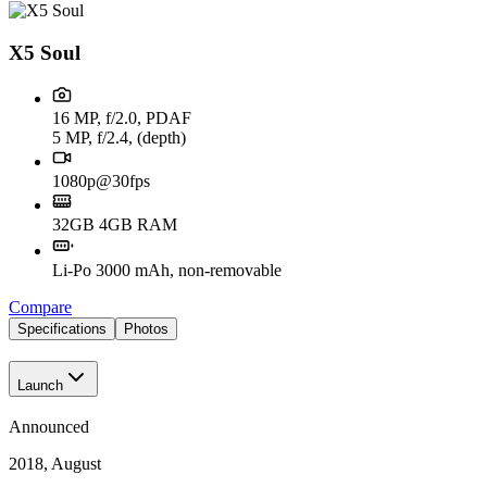
X5 Soul
16 MP, f/2.0, PDAF
5 MP, f/2.4, (depth)
1080p@30fps
32GB 4GB RAM
Li-Po 3000 mAh, non-removable
Compare
Specifications
Photos
Launch
Announced
2018, August