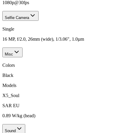
1080p@30fps
Selfie Camera
Single
16 MP, f/2.0, 26mm (wide), 1/3.06", 1.0µm
Misc
Colors
Black
Models
X5_Soul
SAR EU
0.89 W/kg (head)
Sound