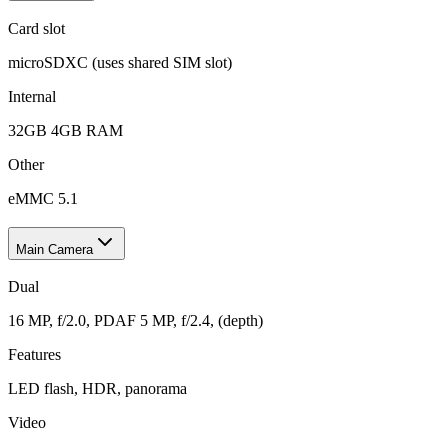
Card slot
microSDXC (uses shared SIM slot)
Internal
32GB 4GB RAM
Other
eMMC 5.1
Main Camera
Dual
16 MP, f/2.0, PDAF 5 MP, f/2.4, (depth)
Features
LED flash, HDR, panorama
Video