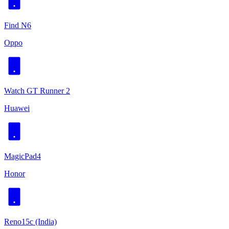
Find N6
Oppo
Watch GT Runner 2
Huawei
MagicPad4
Honor
Reno15c (India)