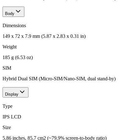
Body
Dimensions
149 x 72 x 7.9 mm (5.87 x 2.83 x 0.31 in)
Weight
185 g (6.53 oz)
SIM
Hybrid Dual SIM (Micro-SIM/Nano-SIM, dual stand-by)
Display
Type
IPS LCD
Size
5.86 inches, 85.7 cm2 (~79.9% screen-to-body ratio)