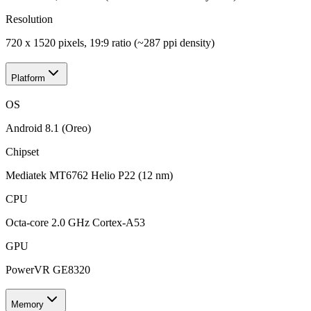
Resolution
720 x 1520 pixels, 19:9 ratio (~287 ppi density)
Platform
OS
Android 8.1 (Oreo)
Chipset
Mediatek MT6762 Helio P22 (12 nm)
CPU
Octa-core 2.0 GHz Cortex-A53
GPU
PowerVR GE8320
Memory