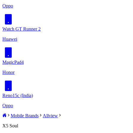
Oppo
Watch GT Runner 2
Huawei
MagicPad4
Honor
Reno15c (India)
Oppo
Mobile Brands
Allview
X5 Soul