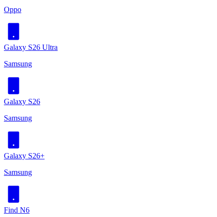
Oppo
Galaxy S26 Ultra
Samsung
Galaxy S26
Samsung
Galaxy S26+
Samsung
Find N6