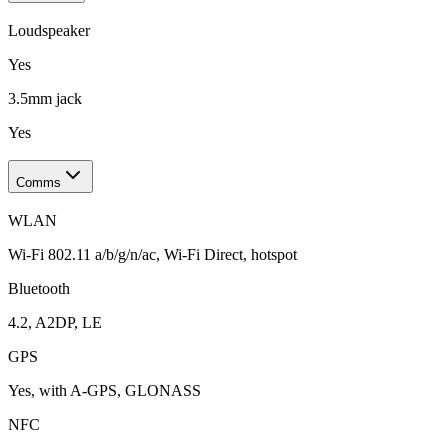
Loudspeaker
Yes
3.5mm jack
Yes
Comms
WLAN
Wi-Fi 802.11 a/b/g/n/ac, Wi-Fi Direct, hotspot
Bluetooth
4.2, A2DP, LE
GPS
Yes, with A-GPS, GLONASS
NFC