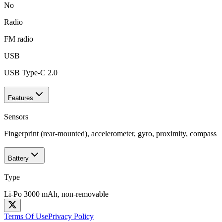
No
Radio
FM radio
USB
USB Type-C 2.0
Features
Sensors
Fingerprint (rear-mounted), accelerometer, gyro, proximity, compass
Battery
Type
Li-Po 3000 mAh, non-removable
Terms Of Use
Privacy Policy