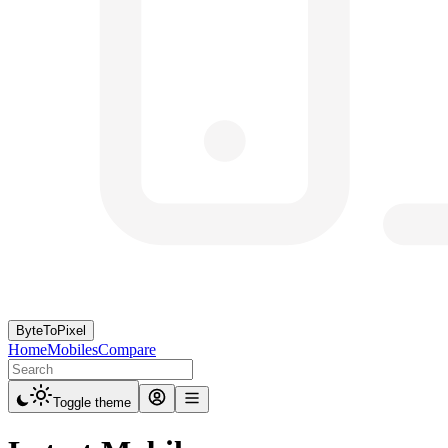
ByteToPixel
Home
Mobiles
Compare
Toggle theme