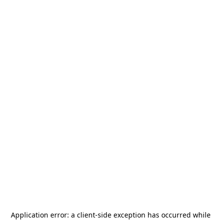
Application error: a
client
-side exception has occurred while