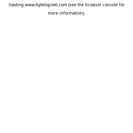
loading
www.bytetopixel.com
(see the
browser console
for
more information).