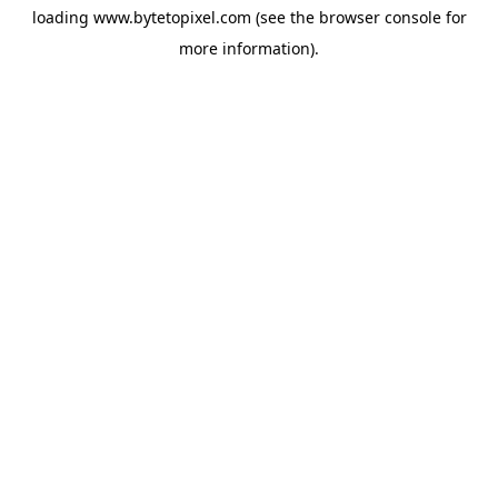
loading
www.bytetopixel.com
(see the
browser console
for
more information).