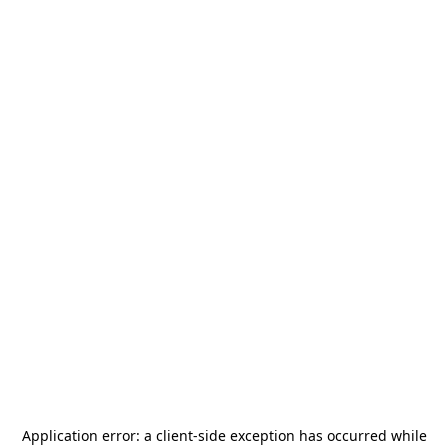
Application error: a
client
-side exception has occurred while